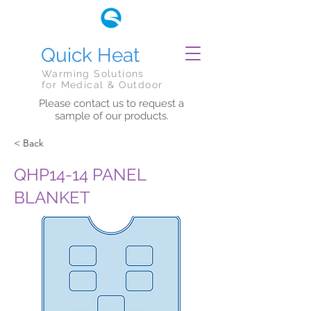
Quick Heat
Warming Solutions
for Medical & Outdoor
Please contact us to request a
sample of our products.
< Back
QHP14-14 PANEL
BLANKET