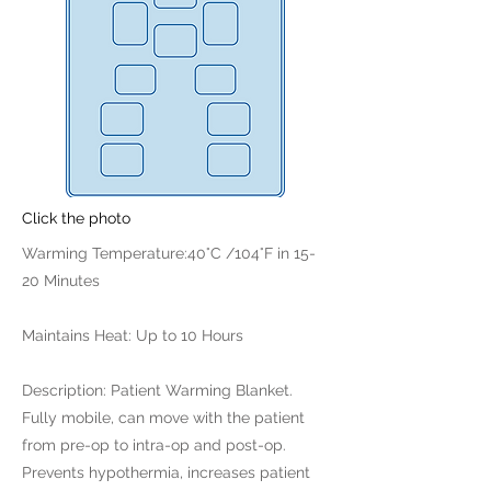
Click the photo
Warming Temperature:40°C /104°F in 15-
20 Minutes
Maintains Heat: Up to 10 Hours
Description: Patient Warming Blanket.
Fully mobile, can move with the patient
from pre-op to intra-op and post-op.
Prevents hypothermia, increases patient