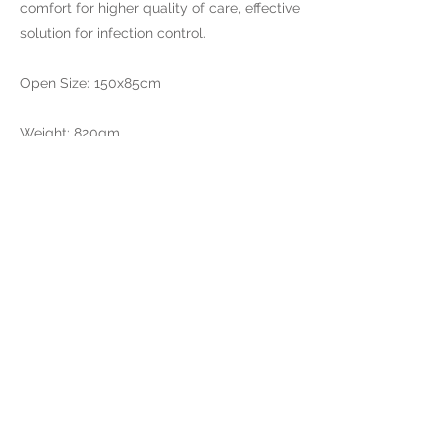
comfort for higher quality of care, effective
solution for infection control.
Open Size: 150x85cm
Weight: 820gm
Brand Operation&Sales
​Fortigear Limited
RM 06, 13A/F South
Tower World Finance
CTR
Harbour City 17 Canton
RD TST
Hong Kong
Production Factory
Qingdao Aiwa Tech Co.,Ltd.
No 9.Tianzhuang Town,
Pingdu ，Qingdao City
Shandong Province,
China